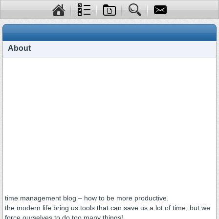
About
time management blog – how to be more productive.
the modern life bring us tools that can save us a lot of time, but we
force ourselves to do too many things!