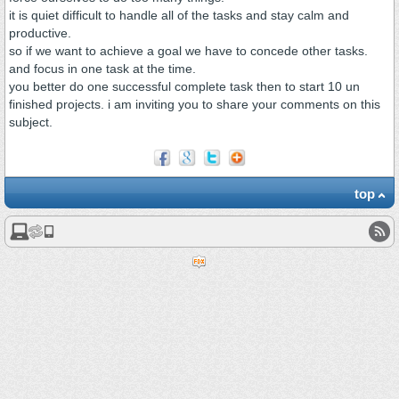
it is quiet difficult to handle all of the tasks and stay calm and
productive.
so if we want to achieve a goal we have to concede other tasks.
and focus in one task at the time.
you better do one successful complete task then to start 10 un
finished projects. i am inviting you to share your comments on this
subject.
top