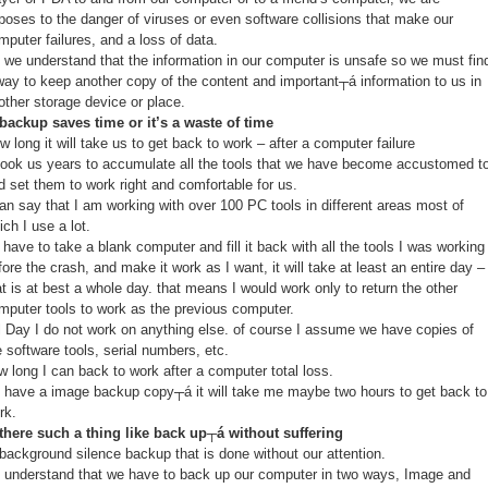
poses to the danger of viruses or even software collisions that make our
mputer failures, and a loss of data.
 we understand that the information in our computer is unsafe so we must fin
way to keep another copy of the content and important┬á information to us in
other storage device or place.
 backup saves time or it’s a waste of time
w long it will take us to get back to work – after a computer failure
 took us years to accumulate all the tools that we have become accustomed t
d set them to work right and comfortable for us.
can say that I am working with over 100 PC tools in different areas most of
ich I use a lot.
 I have to take a blank computer and fill it back with all the tools I was working
fore the crash, and make it work as I want, it will take at least an entire day –
at is at best a whole day. that means I would work only to return the other
mputer tools to work as the previous computer.
ll Day I do not work on anything else. of course I assume we have copies of
e software tools, serial numbers, etc.
w long I can back to work after a computer total loss.
 I have a image backup copy┬á it will take me maybe two hours to get back to
rk.
 there such a thing like back up┬á without suffering
 background silence backup that is done without our attention.
 understand that we have to back up our computer in two ways, Image and