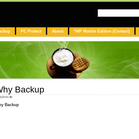
ackup
PC Protect
About
*WP Mobile Edition (Contact)
hy Backup
admin
in
y Backup