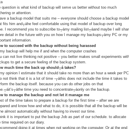
ta
e question is what kind of backup will serve us better without too much
thering or attention.
have a backup model that suits me – everyone should choose a backup model
at fits him and┬áhe feel comfortable using that model of backup over long
me. I recommend you to subscribe to┬ámy mailing list┬áand maybe I will shar
re detail in the future with you on how I manage my backups┬ámy PC or my
portant information.
w to succeed with the backup without being harassed
 my backup will help me if and when the computer crashes
u can not live thinking not positive – you better makes small experiments wit
ckups to get a secure feeling of the backup system.
w much time the back up should┬á takes?
 my opinion I estimate that it should take no more than an hour a week per PC
do not think that it is a lot of time -┬áthis does not include the time it takes to
rform the backup itself. because you can do other jobs on that
me.┬áit’s┬áthe time you need to concentrate┬áonly on the backup.
w to manage the backup and not let it manage me
st of the time takes to prepare a backup for the first time – after we are
epared and know how and what to do, it is possible that all the backup will be
ne almost automatically without having to invest our time.
think it is important to put the backup Job as part of our schedule. to allocate
e time required on our diary.
recommend doing it at times when not working on the computer. Or at the end