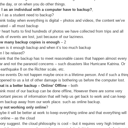
 the day, or on when you do other things.
 I as an individual with a computer have to backup?
,
 I as a student need to backup?
think today when everything is digital – photos and videos, the content we’ve
eated – all must backup
 heart hurts to find hundreds of photos we have collected from trips and all
nds of events are lost, just because of our laziness.
w many backup copies is enough
– 2
en is it enough backup and when it’s too much backup
n I be relaxed?
think that the backup has to meet reasonable cases that happen almost every
ar and not the paranoid concerns – such disasters like Hurricane Katrina. Or
 earthquake 8 on the Richter scale, etc.
ese events Do not happen maybe once in a lifetime person. And if such a thin
ppened to us a lot of other damage is bothering us before the computer lost.
at is a better backup – Online’ Offline
– both
think most of our backup can be done offline, However there are some very
portant pieces of information that will help us get back to work and can keep
em backup away from our work place. such as online backup.
y not working only online
?
ybe it will be better at work to keep everything online and that everything will
 online – as the cloud
eory suggest. the cloud philosophy is cool – but it requires very high Internet