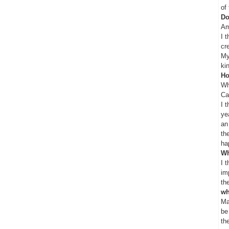
of
Do
Am
I 
cr
My
ki
Ho
Wh
Ca
I 
ye
an
th
ha
Wh
I 
im
th
wh
Ma
be
th