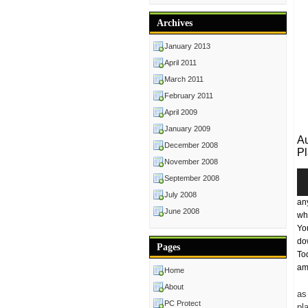
Archives
January 2013
April 2011
March 2011
February 2011
April 2009
January 2009
Au
December 2008
Pl
November 2008
Au
September 2008
Pl
July 2008
an
June 2008
wh
Yo
do
Pages
To
amo
Home
About
as
PC Protect
pl