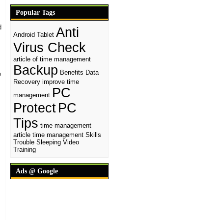
Popular Tags
d
Anti
Android Tablet
Virus Check
article of time management
Backup
Benefits
Data
o
Recovery
improve time
PC
management
Protect
PC
Tips
time management
article
time management Skills
Trouble Sleeping
Video
Training
Ads @ Google