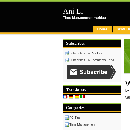
Ani Li
Time Management weblog
Home
Why B
Subscribes
Subscribes To Rss Feed
Subscribes To Comments Feed
W
Translators
by
Wh
Categories
PC Tips
Time Management