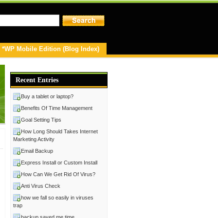
*WP Mobile Edition (Blog Index)
Recent Entries
Buy a tablet or laptop?
Benefits Of Time Management
Goal Setting Tips
How Long Should Takes Internet
Marketing Activity
Email Backup
Express Install or Custom Install
How Can We Get Rid Of Virus?
Anti Virus Check
how we fall so easily in viruses
trap
backup saved me time