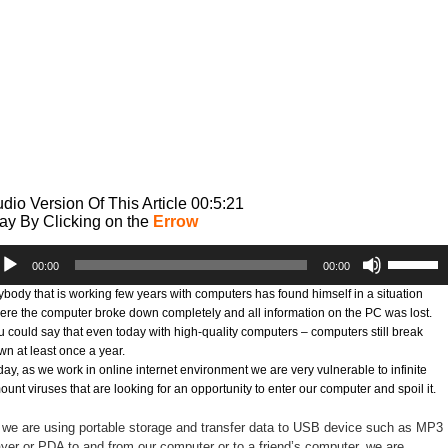
dio Version Of This Article 00:5:21
ay By Clicking on the
Errow
dio
Use
00:00
00:00
ayer
Up/Down
Arrow
ybody that is working few years with computers has found himself in a situation
keys
ere the computer broke down completely and all information on the PC was lost.
to
u could say that even today with high-quality computers – computers still break
increase
wn at least once a year.
or
day, as we work in online internet environment we are very vulnerable to infinite
decrease
unt viruses that are looking for an opportunity to enter our computer and spoil it.
volume.
 we are using portable storage and transfer data to USB device such as MP3
ayer or PDA to and from our computer or to a friend’s computer, we are