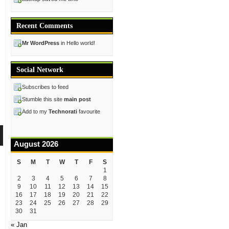
Recent Comments
Mr WordPress
in Hello world!
Social Network
Subscribes to feed
Stumble this site
main post
Add to my
Technorati
favourite
August 2026
S
M
T
W
T
F
S
1
2
3
4
5
6
7
8
9
10
11
12
13
14
15
16
17
18
19
20
21
22
23
24
25
26
27
28
29
30
31
« Jan