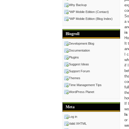
ex
Why Backup
co
*WP Mobile Edition (Contact)
So
*WP Mobile Edition (Blog Index)
a 
an
is
Blogroll
Ho
It
Development Blog
an
Documentation
I 
Plugins
wh
Suggest Ideas
if
be
Support Forum
th
Themes
co
Time Management Tips
fu
WordPress Planet
th
ho
If
Meta
wo
Is
Log in
or
Valid XHTML
we