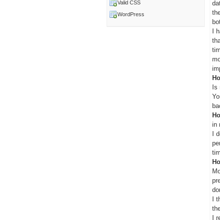
da
Valid CSS
th
WordPress
bo
I 
th
ti
mo
im
Ho
Is
Yo
ba
Ho
in
I 
pe
ti
Ho
Mo
pr
do
I 
th
I 