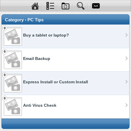
Category › PC Tips
0
Buy a tablet or laptop?
0
Email Backup
0
Express Install or Custom Install
0
Anti Virus Check