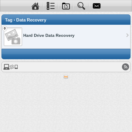
Tag › Data Recovery
0
Hard Drive Data Recovery